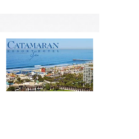
San Diego Trip 2021
Photo Gallery from our '21 San