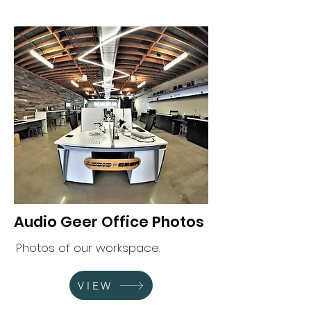
Audio Geer Office Photos
Photos of our workspace.
VIEW