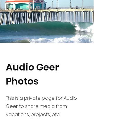
Audio Geer
Photos
This is a private page for Audio
Geer to share media from
vacations, projects, etc.