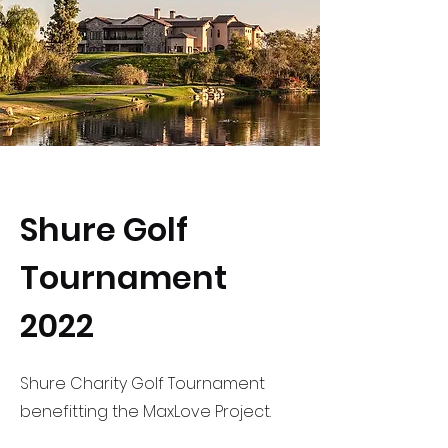
Shure Golf
Tournament
2022
Shure Charity Golf Tournament
benefitting the MaxLove Project.