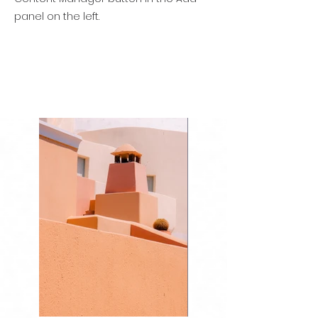
panel on the left.