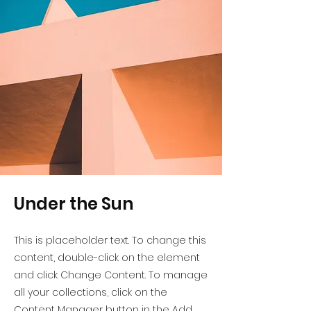
Under the Sun
This is placeholder text. To change this
content, double-click on the element
and click Change Content. To manage
all your collections, click on the
Content Manager button in the Add