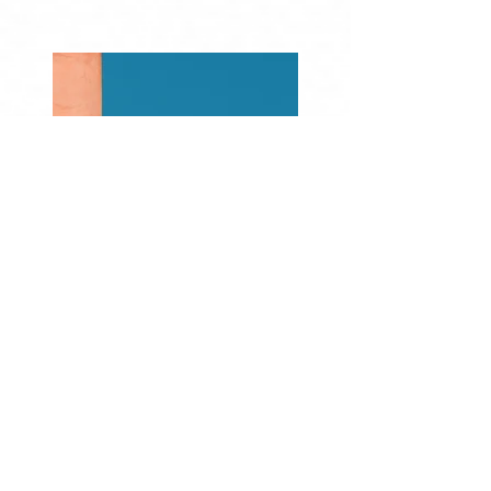
Previous
Next