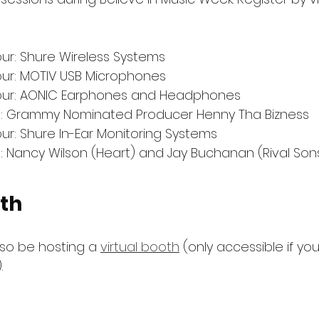
ur: Shure Wireless Systems
our: MOTIV USB Microphones
our: AONIC Earphones and Headphones
s: Grammy Nominated Producer Henny Tha Bizness
ur: Shure In-Ear Monitoring Systems
: Nancy Wilson (Heart) and Jay Buchanan (Rival Son
ath
lso be hosting a 
virtual booth
 (only accessible if yo
.