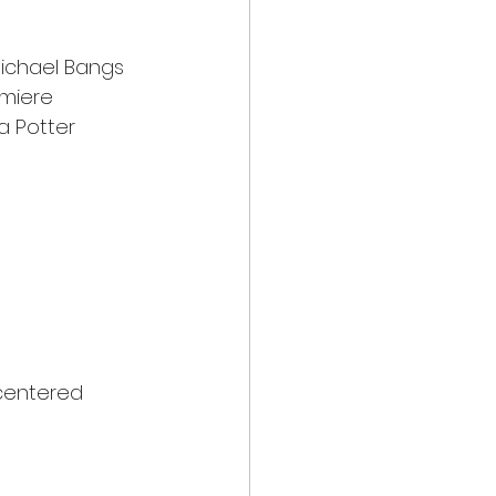
Michael Bangs
emiere
a Potter
 centered 