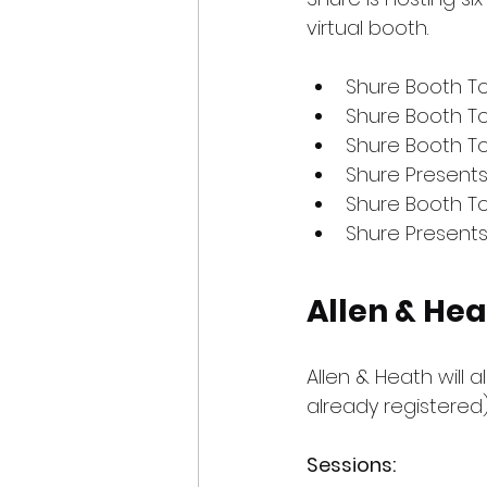
virtual booth.
Shure Booth To
Shure Booth T
Shure Booth T
Shure Present
Shure Booth To
Shure Presents
Allen & He
Allen & Heath will a
already registered)
Sessions: