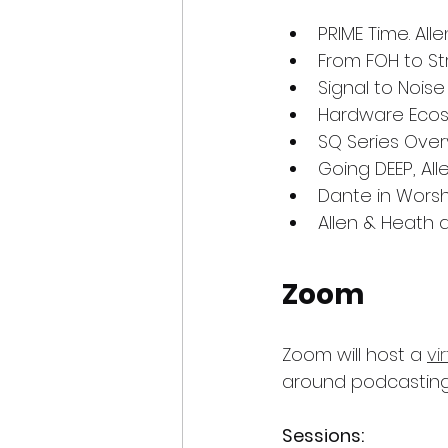
PRIME Time. Al
From FOH to St
Signal to Nois
Hardware Ecosy
SQ Series Over
Going DEEP, Al
Dante in Worsh
Allen & Heath 
Zoom
Zoom will host a 
vi
around podcasting
Sessions: