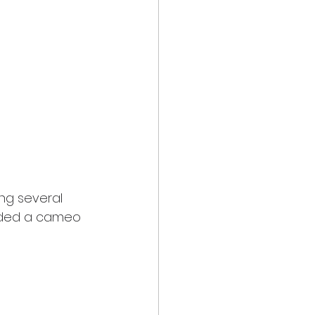
ing several 
uded a cameo 