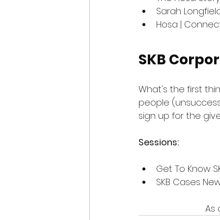
Sarah Longfie
Hosa | Connec
SKB Corpor
What's the first th
people (unsuccessfu
sign up for the gi
Sessions:
Get To Know S
SKB Cases Ne
As 