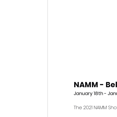
NAMM - Bel
January 18th - Ja
The 2021 NAMM Sho