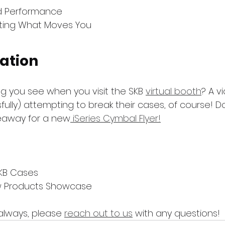
ld Performance
ting What Moves You
ation
ing you see when you visit the SKB 
virtual booth
? A v
lly) attempting to break their cases, of course! Do
veaway for a new
 iSeries Cymbal Flyer!
KB Cases
w Products Showcase
always, please 
reach out to us
 with any questions!