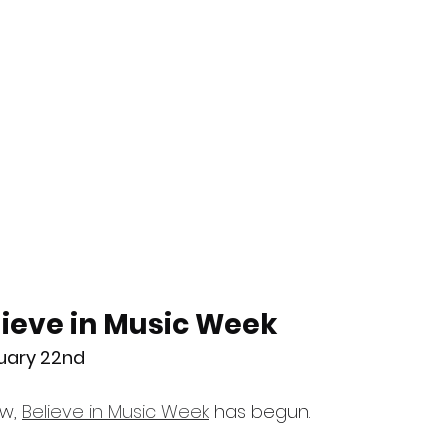
ieve in Music Week
nuary 22nd
w, 
Believe in Music Week
 has begun.