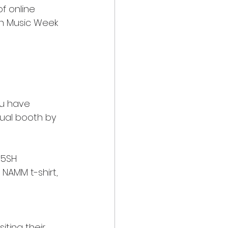
f online 
n Music Week 
ou have 
tual booth by 
55SH 
AMM t-shirt, 
iting their 