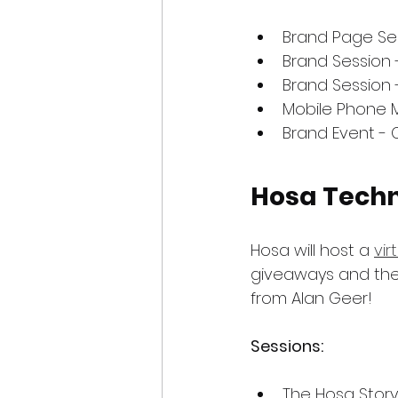
Brand Page Se
Brand Session -
Brand Session 
Mobile Phone 
Brand Event - 
Hosa Tech
Hosa will host a 
vir
giveaways and the
from Alan Geer!
Sessions:
The Hosa Story