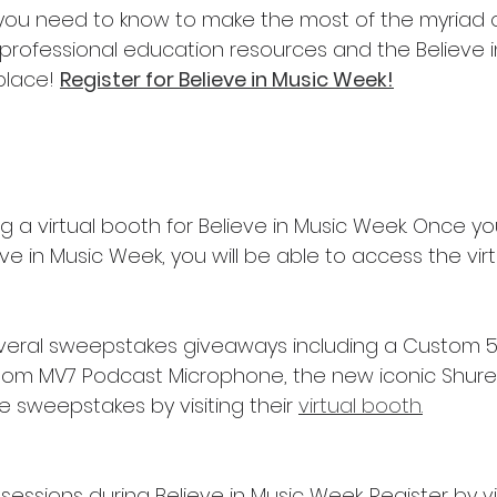
 you need to know to make the most of the myriad o
rofessional education resources and the Believe i
place! 
Register for Believe in Music Week!
ng a virtual booth for Believe in Music Week. Once y
eve in Music Week, you will be able to access the vir
everal sweepstakes giveaways including a Custom 
om MV7 Podcast Microphone, the new iconic Shure N
 sweepstakes by visiting their 
virtual booth.
 sessions during Believe in Music Week. Register by vis