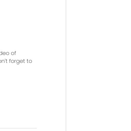
ideo of 
n't forget to 