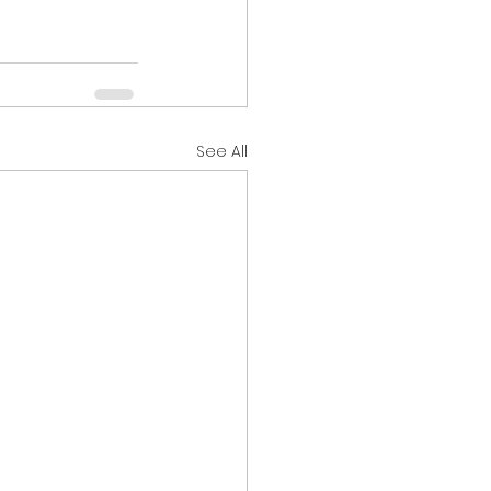
See All