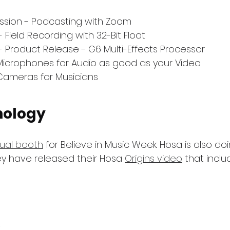
ssion - Podcasting with Zoom
 Field Recording with 32-Bit Float
- Product Release - G6 Multi-Effects Processor
Microphones for Audio as good as your Video
Cameras for Musicians
nology
tual booth
 for Believe in Music Week. Hosa is also do
y have released their Hosa 
Origins video
 that incl