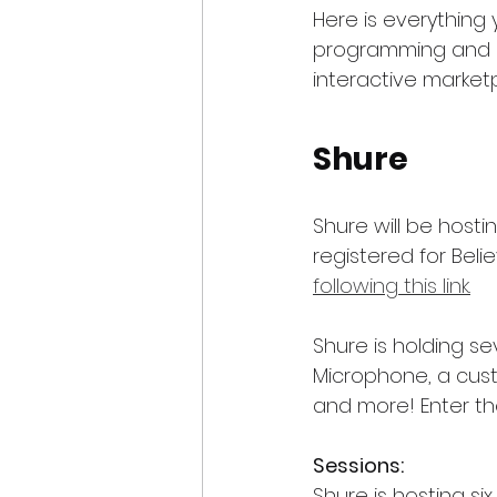
Here is everything
programming and p
interactive market
Shure
Shure will be hosti
registered for Beli
following this link.
Shure is holding s
Microphone, a cust
and more! Enter the
Sessions:
Shure is hosting six