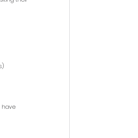
s)
u have 