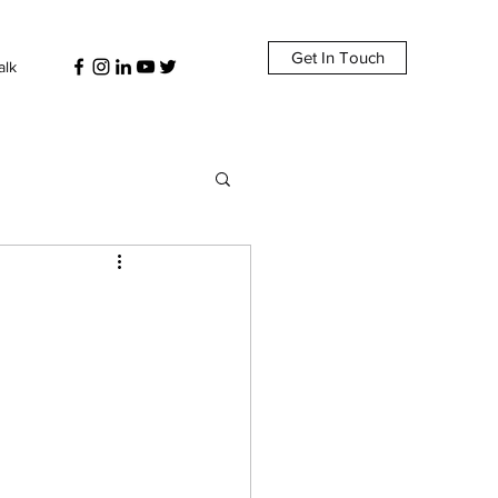
Get In Touch
alk