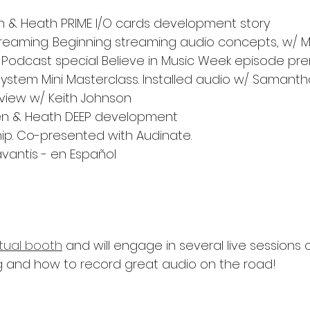
len & Heath PRIME I/O cards development story
reaming. Beginning streaming audio concepts, w/ 
e Podcast special Believe in Music Week episode pr
stem Mini Masterclass. Installed audio w/ Samanth
view w/ Keith Johnson
len & Heath DEEP development
ip. Co-presented with Audinate.
avantis - en Español
rtual booth
 and will engage in several live sessions
 and how to record great audio on the road!