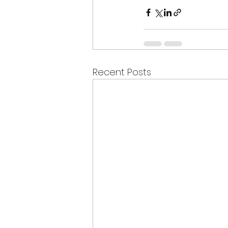
Recent Posts