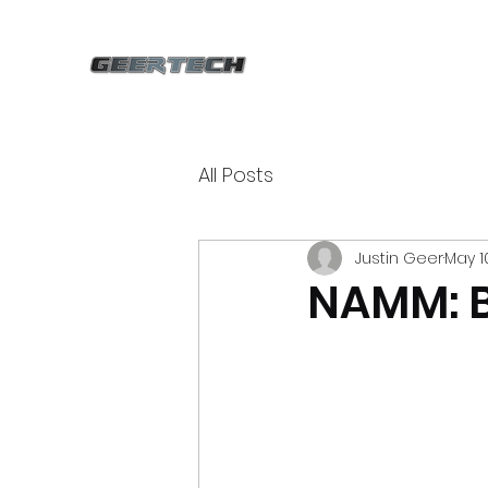
All Posts
Justin Geer
May 1
NAMM: B