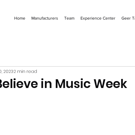
Home
Manufacturers
Team
Experience Center
Geer T
0, 2023
2 min read
elieve in Music Week