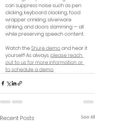
can suppress noise such as pen 
clicking, keyboard clacking, food 
wrapper crinkling, silverware 
clinking, and doors slamming — all 
while preserving speech content. 
Watch the 
Shure demo
 and hear it 
yourself! As always, 
please reach 
out to us for more information or 
to schedule a demo.
See All
Recent Posts