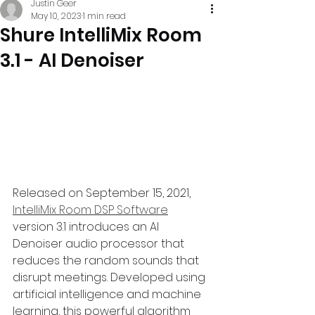
Justin Geer
May 10, 2023
1 min read
Shure IntelliMix Room
3.1 - AI Denoiser
Released on September 15, 2021, 
IntelliMix Room DSP Software
version 3.1 introduces an AI 
Denoiser audio processor that 
reduces the random sounds that 
disrupt meetings. Developed using 
artificial intelligence and machine 
learning, this powerful algorithm 